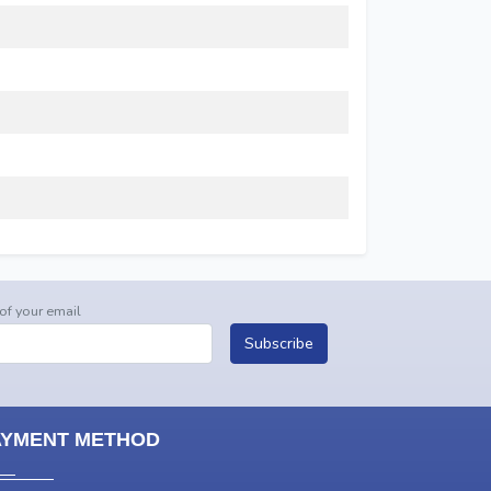
 of your email
Subscribe
AYMENT METHOD