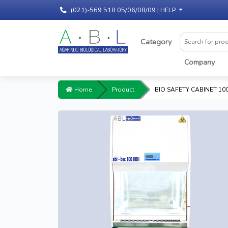
(021)-569 518 05/06/08/09 |
HELP
Category
Company
Home
Product
BIO SAFETY CABINET 100 