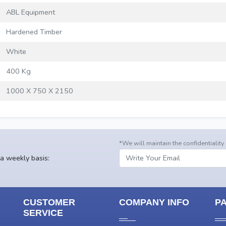
ABL Equipment
Hardened Timber
White
400 Kg
1000 X 750 X 2150
*We will maintain the confidentiality
 a weekly basis:
CUSTOMER
COMPANY INFO
P
SERVICE