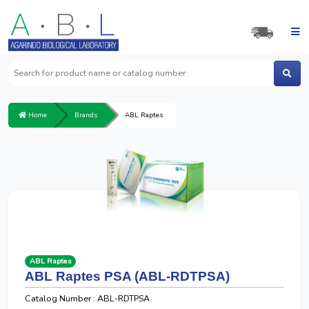
Home
Brands
ABL Raptes
ABL Raptes
ABL Raptes PSA (ABL-RDTPSA)
Catalog Number : ABL-RDTPSA