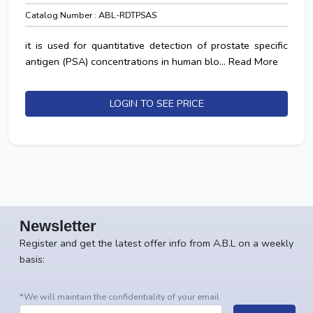
Catalog Number : ABL-RDTPSAS
it is used for quantitative detection of prostate specific
antigen (PSA) concentrations in human blo...
Read More
LOGIN TO SEE PRICE
Newsletter
Register and get the latest offer info from A.B.L on a weekly
basis:
*We will maintain the confidentiality of your email