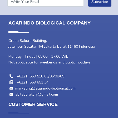
Subscribe
AGARINDO BIOLOGICAL COMPANY
Graha Sakura Building,
Jelambar Selatan II/4 Jakarta Barat 11460 Indonesia
Monday - Friday | 08:00 - 17:00 WIB
Not applicable for weekends and public holidays
(+6221) 569 518 05/06/08/09
(+6221) 569 651 34
marketing@agarindo-biological.com
ab.laboratory@gmail.com
CUSTOMER SERVICE