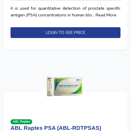
it is used for quantitative detection of prostate specific
antigen (PSA) concentrations in human blo...
Read More
LOGIN TO SEE PRICE
ABL Raptes
ABL Raptes PSA (ABL-RDTPSAS)