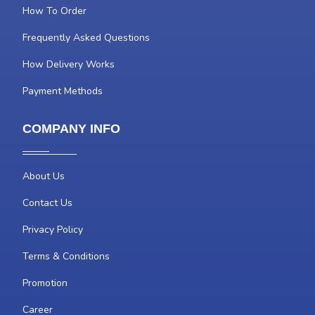
How To Order
Frequently Asked Questions
How Delivery Works
Payment Methods
COMPANY INFO
About Us
Contact Us
Privacy Policy
Terms & Conditions
Promotion
Career